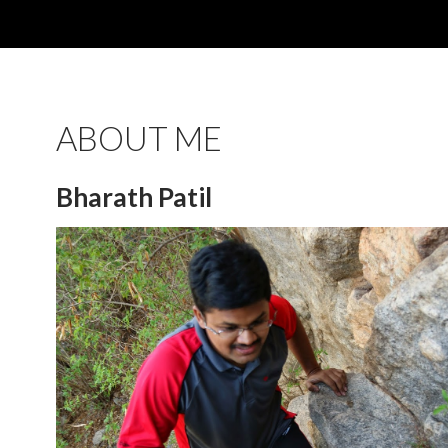
ABOUT ME
Bharath Patil