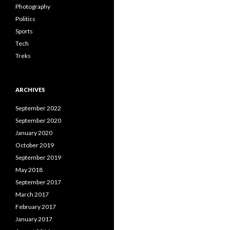
Photography
Politics
Sports
Tech
Treks
ARCHIVES
September 2022
September 2020
January 2020
October 2019
September 2019
May 2018
September 2017
March 2017
February 2017
January 2017