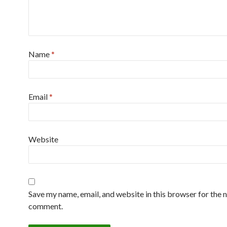
Name
*
Email
*
Website
Save my name, email, and website in this browser for the n
comment.