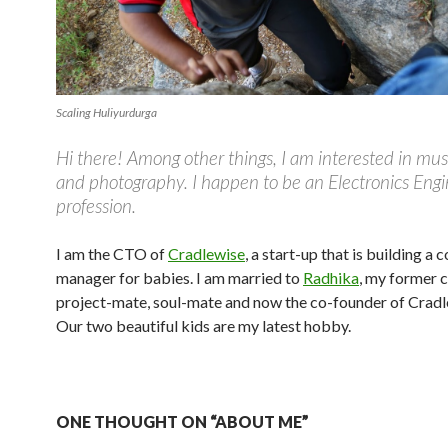
Scaling Huliyurdurga
Hi there! Among other things, I am interested in mus
and photography. I happen to be an Electronics Eng
profession.
I am the CTO of
Cradlewise
, a start-up that is building a 
manager for babies. I am married to
Radhika
, my former 
project-mate, soul-mate and now the co-founder of Cradl
Our two beautiful kids are my latest hobby.
ONE THOUGHT ON “ABOUT ME”