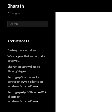
Search
Bharath
^^>>vv<<
Search for:
RECENT POSTS
Fasting to slow it down
Wear a gear that will actually
save you!
Shenzhen Survival guide –
Staying Vegan
Setting up Shadowsocks
server on AWS + clients on
windows/android/linux
Setting up Algo VPN on AWS +
clients on
windows/android/linux