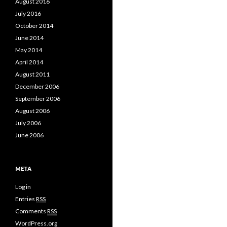
August 2016
July 2016
October 2014
June 2014
May 2014
April 2014
August 2011
December 2006
September 2006
August 2006
July 2006
June 2006
META
Log in
Entries
RSS
Comments
RSS
WordPress.org