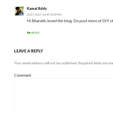
Kamal Rddy
2017-JULY-10 AT 8:39 PM
Hi Bharath, loved the blog. Do post more of DIY s
REPLY
LEAVE A REPLY
Your email address will not be published.
Required fields are m
Comment