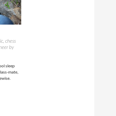
ic, chess
ineer by
cool sleep
class-mate,
ewise.