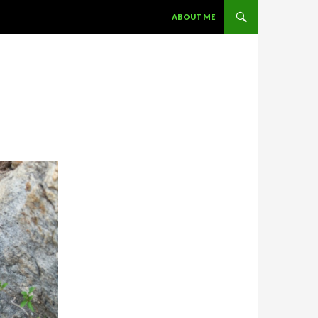
SKIP TO CONTENT
ABOUT ME