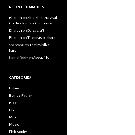
RECENT COMMENTS
Bharath
on
Shenzhen Survival
Guide – Part 2 – Commute
Bharath
on
Balsa craft
Bharath
on
The invisible harp!
Shantanu
on
The invisible
harp!
Kamal Rddy
on
About Me
CATEGORIES
Babies
Being a Father
Books
DIY
Misc
Music
Philosophy