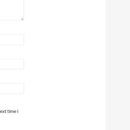
ext time I