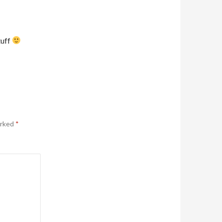
tuff
arked
*