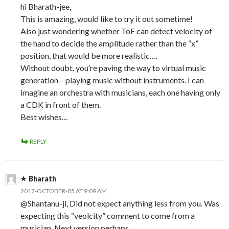
hi Bharath-jee,
This is amazing, would like to try it out sometime!
Also just wondering whether ToF can detect velocity of
the hand to decide the amplitude rather than the “x”
position, that would be more realistic….
Without doubt, you’re paving the way to virtual music
generation – playing music without instruments. I can
imagine an orchestra with musicians, each one having only
a CDK in front of them.
Best wishes…
REPLY
Bharath
2017-OCTOBER-05 AT 9:09 AM
@Shantanu-ji, Did not expect anything less from you. Was
expecting this “veolcity” comment to come from a
musician. Next version perhaps.