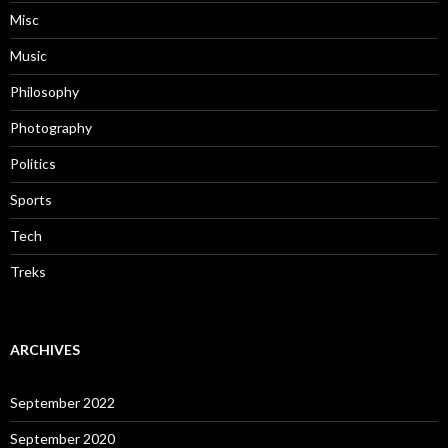
Misc
Music
Philosophy
Photography
Politics
Sports
Tech
Treks
ARCHIVES
September 2022
September 2020