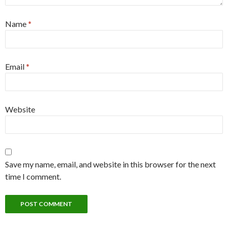
Name
*
Email
*
Website
Save my name, email, and website in this browser for the next
time I comment.