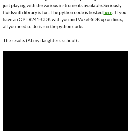
just playing with the various instruments available. Seriously,
fluidsynth library is fun. The python code is hosted
here
. If you
have an OPT8241-CDK with you and Voxel-SDK up on linux,
all you need to do is run the python code.
The results (At my daughter’s school) :