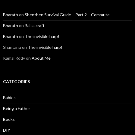
Bharath
on
Shenzhen Survival Guide – Part 2 – Commute
Bharath
on
Balsa craft
Bharath
on
The invisible harp!
Shantanu
on
The invisible harp!
Kamal Rddy
on
About Me
CATEGORIES
Babies
Being a Father
Books
DIY