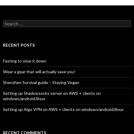
Search for:
RECENT POSTS
Fasting to slow it down
Wear a gear that will actually save you!
Shenzhen Survival guide – Staying Vegan
Setting up Shadowsocks server on AWS + clients on
windows/android/linux
Setting up Algo VPN on AWS + clients on windows/android/linux
RECENT COMMENTS