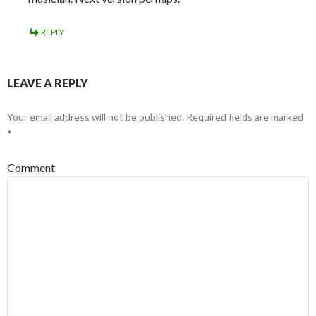
REPLY
LEAVE A REPLY
Your email address will not be published.
Required fields are marked
*
Comment