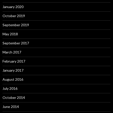
January 2020
October 2019
September 2019
May 2018
September 2017
March 2017
February 2017
January 2017
August 2016
July 2016
October 2014
June 2014