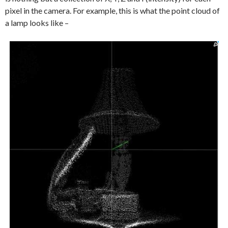
pixel in the camera. For example, this is what the point cloud of
a lamp looks like –