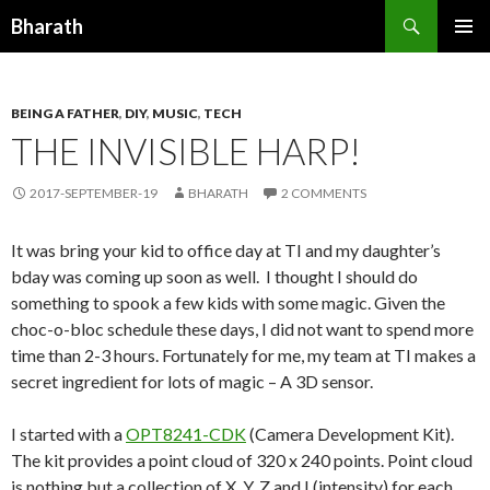
Search
Bharath
SKIP TO CONTENT
BEING A FATHER
,
DIY
,
MUSIC
,
TECH
THE INVISIBLE HARP!
2017-SEPTEMBER-19
BHARATH
2 COMMENTS
It was bring your kid to office day at TI and my daughter’s
bday was coming up soon as well. I thought I should do
something to spook a few kids with some magic. Given the
choc-o-bloc schedule these days, I did not want to spend more
time than 2-3 hours. Fortunately for me, my team at TI makes a
secret ingredient for lots of magic – A 3D sensor.
I started with a
OPT8241-CDK
(Camera Development Kit).
The kit provides a point cloud of 320 x 240 points. Point cloud
is nothing but a collection of X, Y, Z and I (intensity) for each