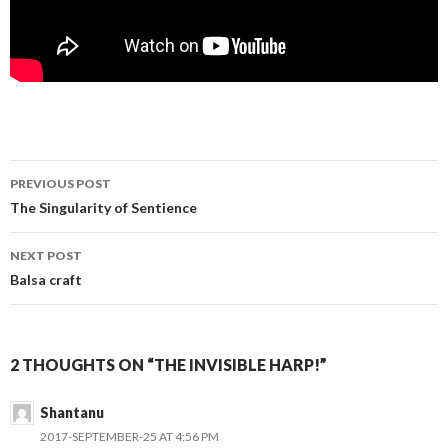
PREVIOUS POST
Post navigation
The Singularity of Sentience
NEXT POST
Balsa craft
2 THOUGHTS ON “THE INVISIBLE HARP!”
Shantanu
2017-SEPTEMBER-25 AT 4:56 PM