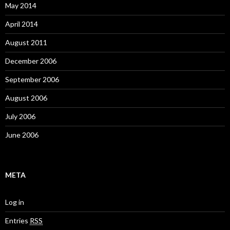
May 2014
April 2014
August 2011
December 2006
September 2006
August 2006
July 2006
June 2006
META
Log in
Entries
RSS