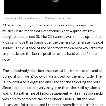
Point cloud of a Lamp. Courtesy : TI VoxelViewer user guide
After some thought, I decided to make a simple invisible
musical instrument that even toddlers can appreciate (my
daughter just turned 3). The 3D camera was to face up so that
kids can move their hands over the camera to generate musical
sounds. The distance of the hand from the camera would fix the
amplitude and the lateral position of the hand would fix the
note.
The code simply identifies the nearest blob in the scene and it’s
3D position. The ‘Z’ co-ordinate is used for the amplitude, The
‘X’ co-ordinate is digitized and used for the selecting the note.
Since I decided to do everything in python, the midi-synthesis
was just another line of import statement. All in all, as planned, I
was able to complete the code under 2 hours. But the midi
library was interesting and I ended up spending another 2 hours