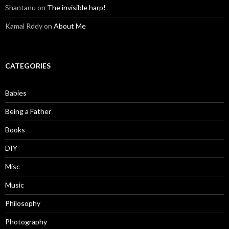
Shantanu
on
The invisible harp!
Kamal Rddy
on
About Me
CATEGORIES
Babies
Being a Father
Books
DIY
Misc
Music
Philosophy
Photography