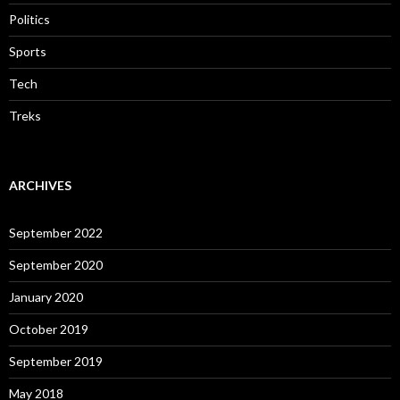
Politics
Sports
Tech
Treks
ARCHIVES
September 2022
September 2020
January 2020
October 2019
September 2019
May 2018