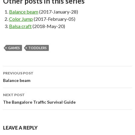
Other posts in this series
Balance beam
(2017-January-28)
Color Jump
(2017-February-05)
Balsa craft
(2018-May-20)
GAMES
TODDLERS
PREVIOUS POST
Post navigation
Balance beam
NEXT POST
The Bangalore Traffic Survival Guide
LEAVE A REPLY