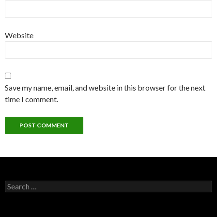
Website
Save my name, email, and website in this browser for the next
time I comment.
Search for: