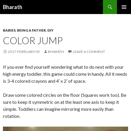
Search
Bharath
SKIP TO CONTENT
BABIES
,
BEING A FATHER
,
DIY
COLOR JUMP
2017-FEBRUARY-05
BHARATH
LEAVE A COMMENT
If you ever find yourself wondering what to do next with your
high energy toddler, this game could come in handy. All it needs
is 3-4 colored crayons and 4′ x 2′ of space.
Draw some colored circles on the floor (Squares work too). Be
sure to keep it symmetric on at the least one axis to keep it
simple. Toddlers can imagine mirroring more easily than
rotation.