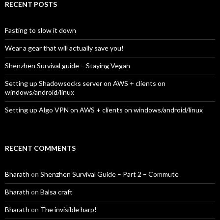
RECENT POSTS
Fasting to slow it down
Wear a gear that will actually save you!
Shenzhen Survival guide – Staying Vegan
Setting up Shadowsocks server on AWS + clients on
windows/android/linux
Setting up Algo VPN on AWS + clients on windows/android/linux
RECENT COMMENTS
Bharath
on
Shenzhen Survival Guide – Part 2 – Commute
Bharath
on
Balsa craft
Bharath
on
The invisible harp!