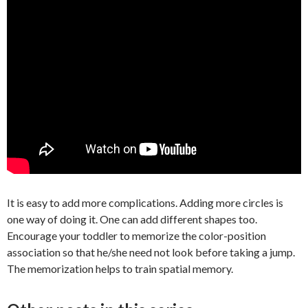
It is easy to add more complications. Adding more circles is
one way of doing it. One can add different shapes too.
Encourage your toddler to memorize the color-position
association so that he/she need not look before taking a jump.
The memorization helps to train spatial memory.