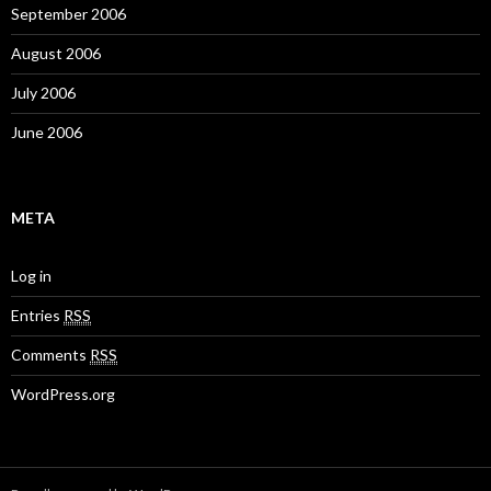
September 2006
August 2006
July 2006
June 2006
META
Log in
Entries
RSS
Comments
RSS
WordPress.org