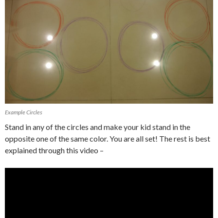
Example Circles
Stand in any of the circles and make your kid stand in the
opposite one of the same color. You are all set! The rest is best
explained through this video –