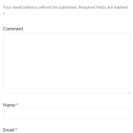
Your email address will not be published.
Required fields are marked
*
Comment
Name
*
Email
*