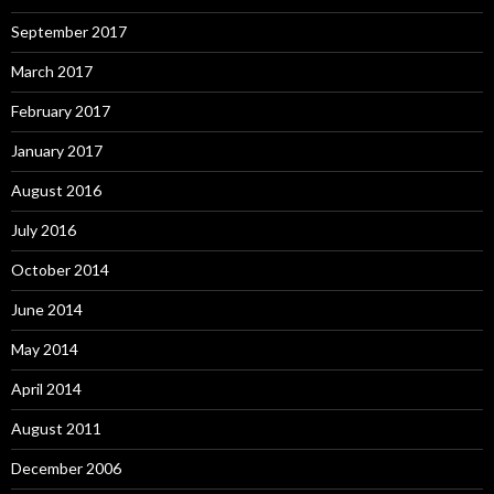
September 2017
March 2017
February 2017
January 2017
August 2016
July 2016
October 2014
June 2014
May 2014
April 2014
August 2011
December 2006