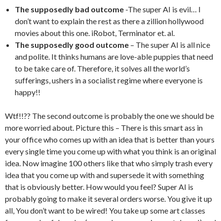
The supposedly bad outcome
-The super AI is evil… I
don’t want to explain the rest as there a zillion hollywood
movies about this one. iRobot, Terminator et. al.
The supposedly good outcome
– The super AI is all nice
and polite. It thinks humans are love-able puppies that need
to be take care of. Therefore, it solves all the world’s
sufferings, ushers in a socialist regime where everyone is
happy!!
Wtf!!?? The second outcome is probably the one we should be
more worried about. Picture this – There is this smart ass in
your office who comes up with an idea that is better than yours
every single time you come up with what you think is an original
idea. Now imagine 100 others like that who simply trash every
idea that you come up with and supersede it with something
that is obviously better. How would you feel? Super AI is
probably going to make it several orders worse. You give it up
all, You don’t want to be wired! You take up some art classes