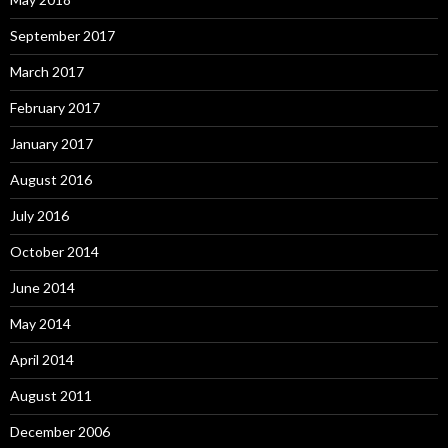
September 2017
March 2017
February 2017
January 2017
August 2016
July 2016
October 2014
June 2014
May 2014
April 2014
August 2011
December 2006