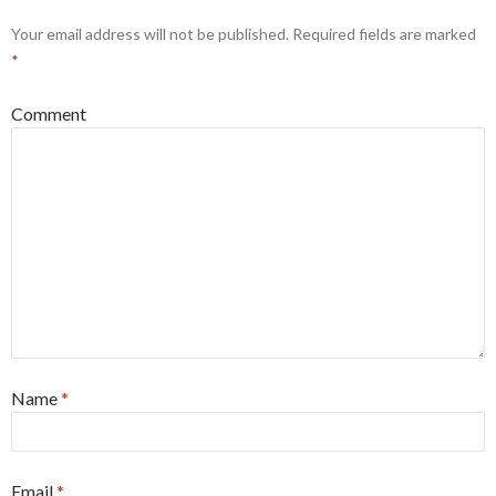
Your email address will not be published.
Required fields are marked
*
Comment
Name
*
Email
*