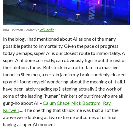
IBM – Watson. Courtesy :
Wikipedia
In the blog, I had mentioned about AI as one of the many
possible paths to immortality. Given the pace of progress,
today perhaps, super AI is our closest route to immortality. A
super AI if done correctly, can obviously figure out the rest of
the solutions for us. But stuck in a traffic Jam in a massive
tunnel in Shenzhen, a certain jam in my brain suddenly cleared
up and I found myself wondering about the meaning of it all. I
have been lately reading up (listening actually!) the work of
some of the leading “human” thinkers of our time who are all
gung-ho about AI –
Calum Chace
,
Nick Bostrom
,
Ray
Kurweil
…. The one thing that struck me was that all of the
above were looking at two extreme outcomes of us final
having a super AI moment –