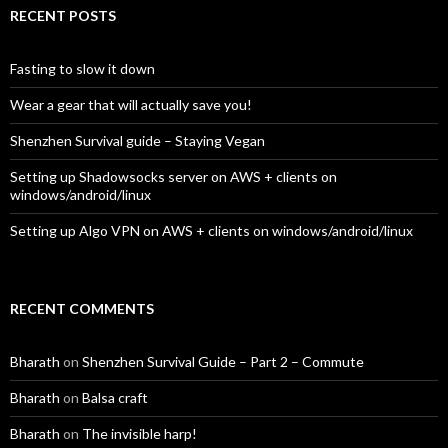
RECENT POSTS
Fasting to slow it down
Wear a gear that will actually save you!
Shenzhen Survival guide – Staying Vegan
Setting up Shadowsocks server on AWS + clients on
windows/android/linux
Setting up Algo VPN on AWS + clients on windows/android/linux
RECENT COMMENTS
Bharath
on
Shenzhen Survival Guide – Part 2 – Commute
Bharath
on
Balsa craft
Bharath
on
The invisible harp!