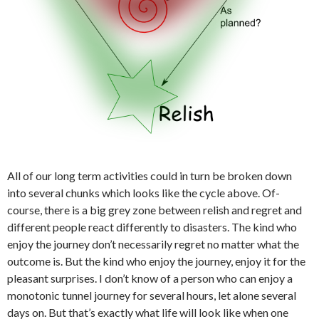
All of our long term activities could in turn be broken down
into several chunks which looks like the cycle above. Of-
course, there is a big grey zone between relish and regret and
different people react differently to disasters. The kind who
enjoy the journey don’t necessarily regret no matter what the
outcome is. But the kind who enjoy the journey, enjoy it for the
pleasant surprises. I don’t know of a person who can enjoy a
monotonic tunnel journey for several hours, let alone several
days on. But that’s exactly what life will look like when one