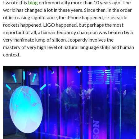
I wrote this
blog
on immortality more than 10 years ago. The
world has changed a lot in these years. Since then, In the order
of increasing significance, the iPhone happened, re-useable
rockets happened, LIGO happened, but perhaps the most
important of all, a human Jeopardy champion was beaten by a
very inanimate lump of silicon. Jeopardy involves the
mastery of very high level of natural language skills and human
context.