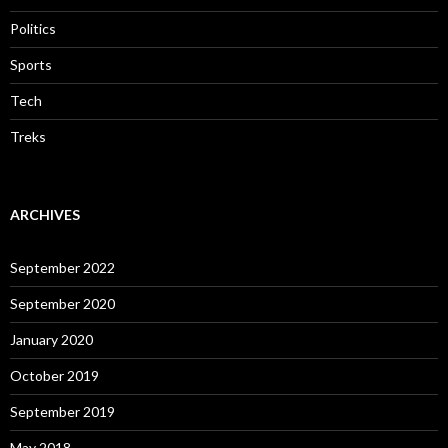
Politics
Sports
Tech
Treks
ARCHIVES
September 2022
September 2020
January 2020
October 2019
September 2019
May 2018