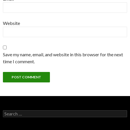
Website
Save my name, email, and website in this browser for the next
time I comment.
Search for: