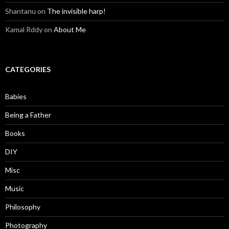
Shantanu
on
The invisible harp!
Kamal Rddy
on
About Me
CATEGORIES
Babies
Being a Father
Books
DIY
Misc
Music
Philosophy
Photography