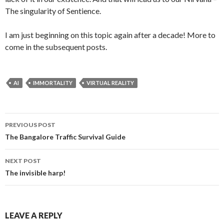
The singularity of Sentience.
I am just beginning on this topic again after a decade! More to
come in the subsequent posts.
AI
IMMORTALITY
VIRTUAL REALITY
PREVIOUS POST
Post navigation
The Bangalore Traffic Survival Guide
NEXT POST
The invisible harp!
LEAVE A REPLY