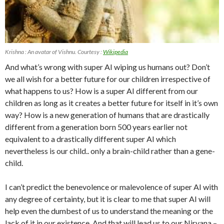
Krishna : An avatar of Vishnu. Courtesy :
Wikipedia
And what’s wrong with super AI wiping us humans out? Don’t
we all wish for a better future for our children irrespective of
what happens to us? How is a super AI different from our
children as long as it creates a better future for itself in it’s own
way? How is a new generation of humans that are drastically
different from a generation born 500 years earlier not
equivalent to a drastically different super AI which
nevertheless is our child.. only a brain-child rather than a gene-
child.
I can’t predict the benevolence or malevolence of super AI with
any degree of certainty, but it is clear to me that super AI will
help even the dumbest of us to understand the meaning or the
lack of it in our existence. And that will lead us to our Nirvana –