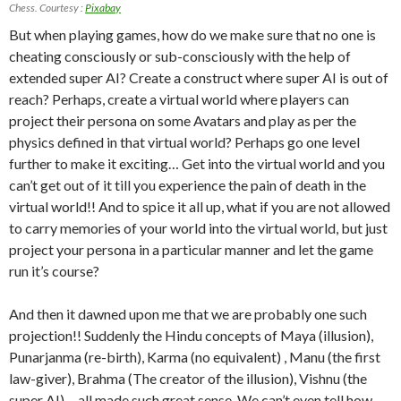
Chess. Courtesy :
Pixabay
But when playing games, how do we make sure that no one is
cheating consciously or sub-consciously with the help of
extended super AI? Create a construct where super AI is out of
reach? Perhaps, create a virtual world where players can
project their persona on some Avatars and play as per the
physics defined in that virtual world? Perhaps go one level
further to make it exciting… Get into the virtual world and you
can’t get out of it till you experience the pain of death in the
virtual world!! And to spice it all up, what if you are not allowed
to carry memories of your world into the virtual world, but just
project your persona in a particular manner and let the game
run it’s course?
And then it dawned upon me that we are probably one such
projection!! Suddenly the Hindu concepts of Maya (illusion),
Punarjanma (re-birth), Karma (no equivalent) , Manu (the first
law-giver), Brahma (The creator of the illusion), Vishnu (the
super AI)… all made such great sense. We can’t even tell how