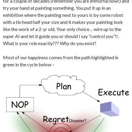
for a couple of decades (remember you are immortal now!) and
try your hand at painting something. You put it up in an
exhibition where the painting next to yours is by some robot
with a tin head half your size and it makes your painting look
like the work of a 2-yr old. Your only choice… wire up to the
super AI and let it guide you or should I say “control you”!!.
What is your role exactly??? Why do you exist?
Most of our happiness comes from the path highlighted in
green in the cycle below –