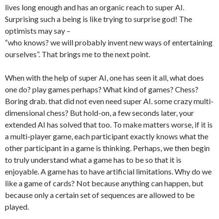
lives long enough and has an organic reach to super AI.
Surprising such a being is like trying to surprise god! The
optimists may say –
“who knows? we will probably invent new ways of entertaining
ourselves”. That brings me to the next point.
When with the help of super AI, one has seen it all, what does
one do? play games perhaps? What kind of games? Chess?
Boring drab. that did not even need super AI. some crazy multi-
dimensional chess? But hold-on, a few seconds later, your
extended AI has solved that too. To make matters worse, if it is
a multi-player game, each participant exactly knows what the
other participant in a game is thinking. Perhaps, we then begin
to truly understand what a game has to be so that it is
enjoyable. A game has to have artificial limitations. Why do we
like a game of cards? Not because anything can happen, but
because only a certain set of sequences are allowed to be
played.