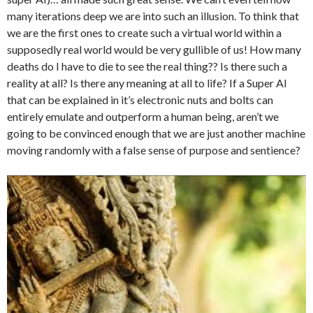
many iterations deep we are into such an illusion. To think that
we are the first ones to create such a virtual world within a
supposedly real world would be very gullible of us! How many
deaths do I have to die to see the real thing?? Is there such a
reality at all? Is there any meaning at all to life? If a Super AI
that can be explained in it’s electronic nuts and bolts can
entirely emulate and outperform a human being, aren’t we
going to be convinced enough that we are just another machine
moving randomly with a false sense of purpose and sentience?