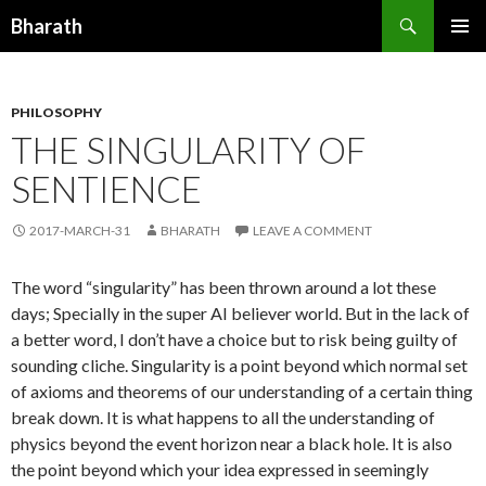
Search
Bharath
SKIP TO CONTENT
PHILOSOPHY
THE SINGULARITY OF
SENTIENCE
2017-MARCH-31
BHARATH
LEAVE A COMMENT
The word “singularity” has been thrown around a lot these
days; Specially in the super AI believer world. But in the lack of
a better word, I don’t have a choice but to risk being guilty of
sounding cliche. Singularity is a point beyond which normal set
of axioms and theorems of our understanding of a certain thing
break down. It is what happens to all the understanding of
physics beyond the event horizon near a black hole. It is also
the point beyond which your idea expressed in seemingly