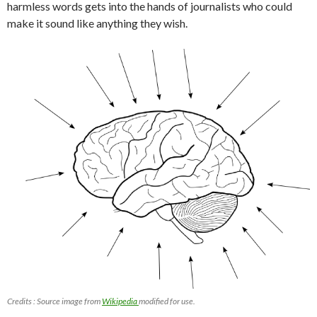
harmless words gets into the hands of journalists who could
make it sound like anything they wish.
Credits : Source image from
Wikipedia
modified for use.