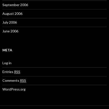
September 2006
August 2006
July 2006
June 2006
META
Log in
Entries
RSS
Comments
RSS
WordPress.org